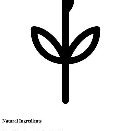
Natural Ingredients