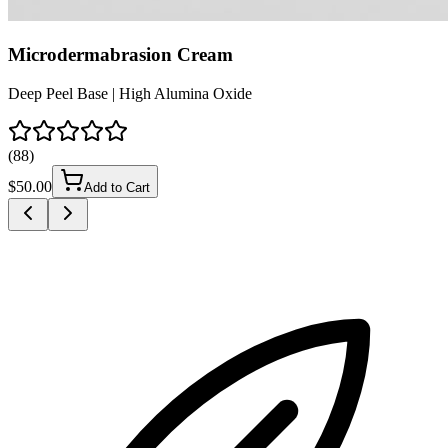
Microdermabrasion Cream
Deep Peel Base | High Alumina Oxide
(
88
)
$
50.00
Add to Cart