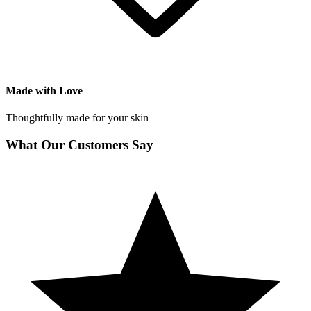
Made with Love
Thoughtfully made for your skin
What Our Customers Say