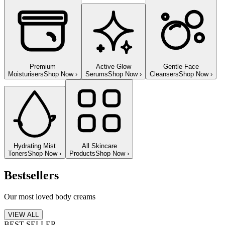
Premium
Active Glow
Gentle Face
Moisturisers
Shop Now
›
Serums
Shop Now
›
Cleansers
Shop Now
›
Hydrating Mist
All Skincare
Toners
Shop Now
›
Products
Shop Now
›
Bestsellers
Our most loved body creams
VIEW ALL
BEST SELLER