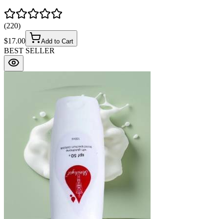
(
220
)
$
17.00
Add to Cart
BEST SELLER