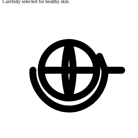
Carefully selected for healthy skin