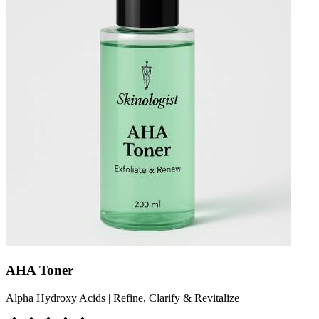
AHA Toner
Alpha Hydroxy Acids | Refine, Clarify & Revitalize