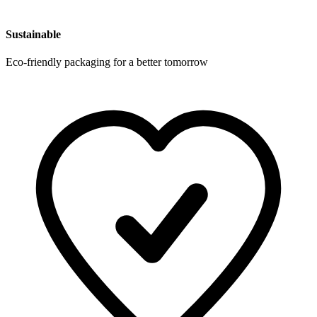
Sustainable
Eco-friendly packaging for a better tomorrow