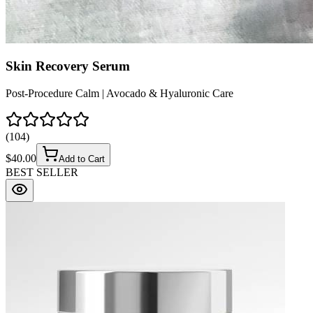
Skin Recovery Serum
Post-Procedure Calm | Avocado & Hyaluronic Care
(
104
)
$
40.00
Add to Cart
BEST SELLER