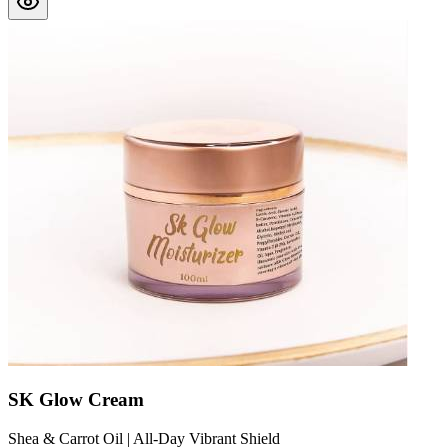
SK Glow Cream
Shea & Carrot Oil | All-Day Vibrant Shield