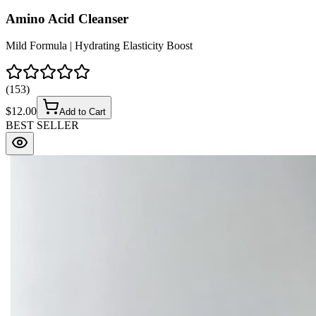
Amino Acid Cleanser
Mild Formula | Hydrating Elasticity Boost
(
153
)
$
12.00
Add to Cart
BEST SELLER