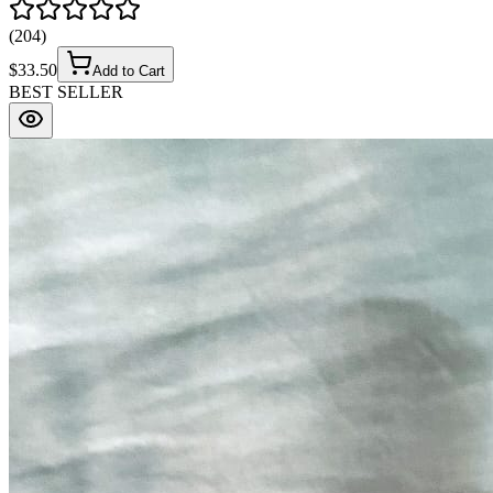
(
204
)
$
33.50
Add to Cart
BEST SELLER