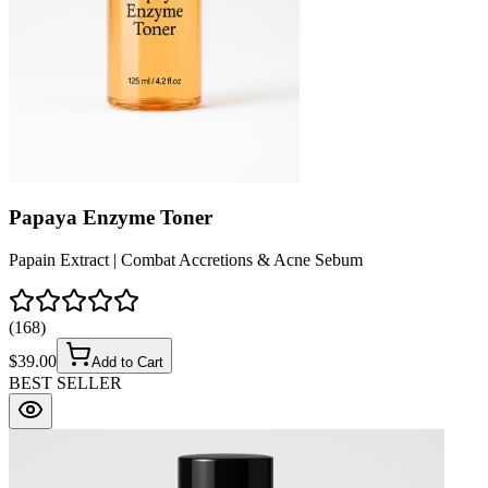
Papaya Enzyme Toner
Papain Extract | Combat Accretions & Acne Sebum
(
168
)
$
39.00
Add to Cart
BEST SELLER