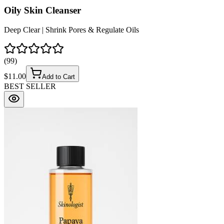
Oily Skin Cleanser
Deep Clear | Shrink Pores & Regulate Oils
(
99
)
$
11.00
Add to Cart
BEST SELLER