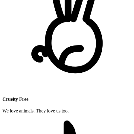
Cruelty Free
We love animals. They love us too.