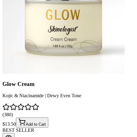
Glow Cream
Kojic & Niacinamide | Dewy Even Tone
(
380
)
$
13.50
Add to Cart
BEST SELLER