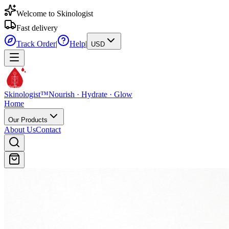
Welcome to Skinologist
Fast delivery
Track Order
|
Help
|
USD
Skinologist
TM
Skinologist
™
Nourish · Hydrate · Glow
Home
Our Products
About Us
Contact