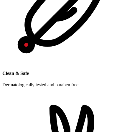
Clean & Safe
Dermatologically tested and paraben free