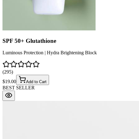
SPF 50+ Glutathione
Luminous Protection | Hydra Brightening Block
(
295
)
$
19.00
Add to Cart
BEST SELLER