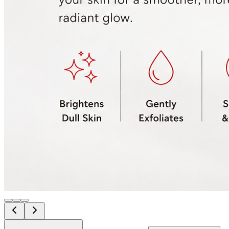
Amino Acid Cleanser