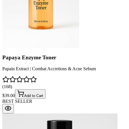
(
204
)
$
33.50
Add to Cart
BEST SELLER