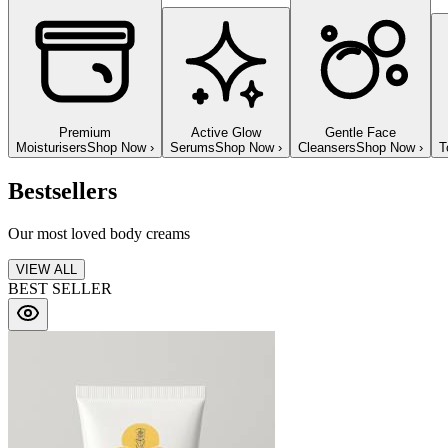
Premium
Active Glow
Gentle Face
Moisturisers
Shop Now
›
Serums
Shop Now
›
Cleansers
Shop Now
›
T
Bestsellers
Our most loved body creams
VIEW ALL
BEST SELLER