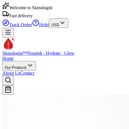
Welcome to Skinologist
Fast delivery
Track Order
|
Help
|
USD
Skinologist
TM
Skinologist
™
Nourish · Hydrate · Glow
Home
Our Products
About Us
Contact