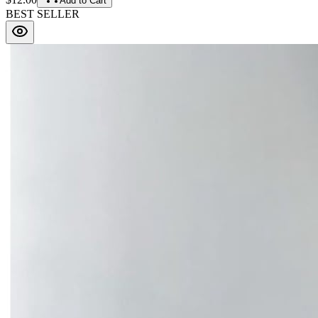
Add to Cart
BEST SELLER