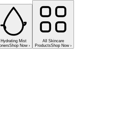
Hydrating Mist
All Skincare
oners
Shop Now
›
Products
Shop Now
›