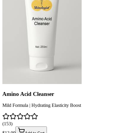
Amino Acid Cleanser
Mild Formula | Hydrating Elasticity Boost
(
153
)
$
12.00