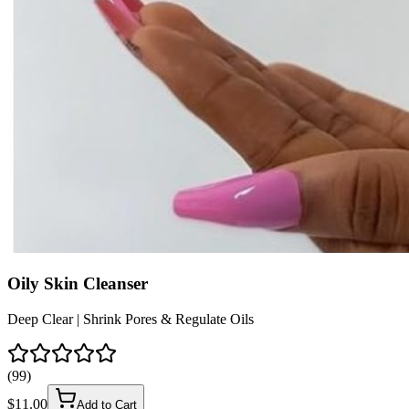
Oily Skin Cleanser
Deep Clear | Shrink Pores & Regulate Oils
(
99
)
$
11.00
Add to Cart