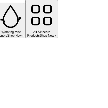
Hydrating Mist
All Skincare
oners
Shop Now
›
Products
Shop Now
›