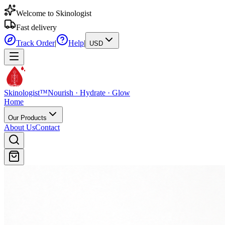
Welcome to Skinologist
Fast delivery
Track Order
|
Help
|
USD
Skinologist
TM
Skinologist
™
Nourish · Hydrate · Glow
Home
Our Products
About Us
Contact