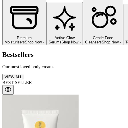
Premium
Active Glow
Gentle Face
Moisturisers
Shop Now
›
Serums
Shop Now
›
Cleansers
Shop Now
›
T
Bestsellers
Our most loved body creams
VIEW ALL
BEST SELLER