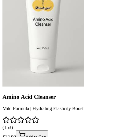
Amino Acid Cleanser
Mild Formula | Hydrating Elasticity Boost
(
153
)
$
12.00