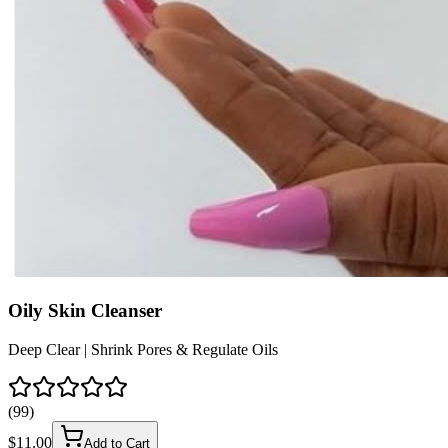
Oily Skin Cleanser
Deep Clear | Shrink Pores & Regulate Oils
(
99
)
$
11.00
Add to Cart