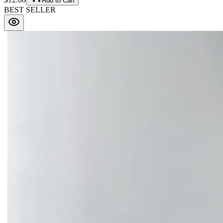
Add to Cart
BEST SELLER