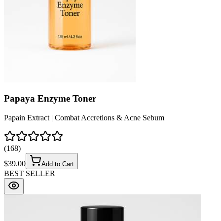
(
204
)
$
33.50
Add to Cart
BEST SELLER